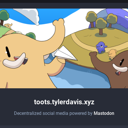
toots.tylerdavis.xyz
Decentralized social media powered by
Mastodon