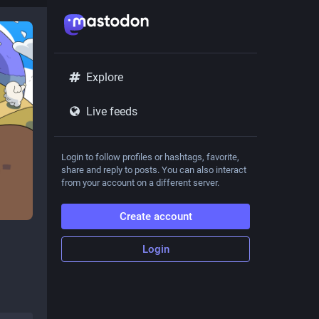
Explore
Live feeds
Login to follow profiles or hashtags, favorite,
share and reply to posts. You can also interact
from your account on a different server.
Create account
Login