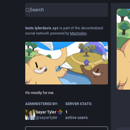
toots.tylerdavis.xyz
is part of the decentralized
social network powered by
Mastodon
.
It's mostly for me.
ADMINISTERED BY:
SERVER STATS:
Sayar Tyler
1
@
sayartyler
active users