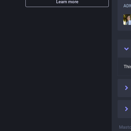
Learn more
ADM
Thi
Masto