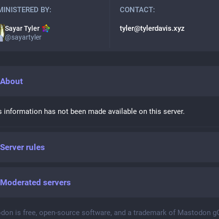
INISTERED BY:
CONTACT:
tyler@tylerdavis.xyz
Sayar Tyler
@
sayartyler
About
s information has not been made available on this server.
Server rules
Moderated servers
don is free, open-source software, and a trademark of Mastodon 